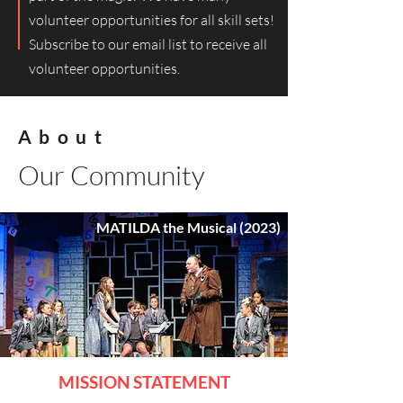
volunteer opportunities for all skill sets!
Subscribe to our email list to receive all
volunteer opportunities.
About
Our Community
MATILDA the Musical (2023)
MISSION STATEM
ENT​