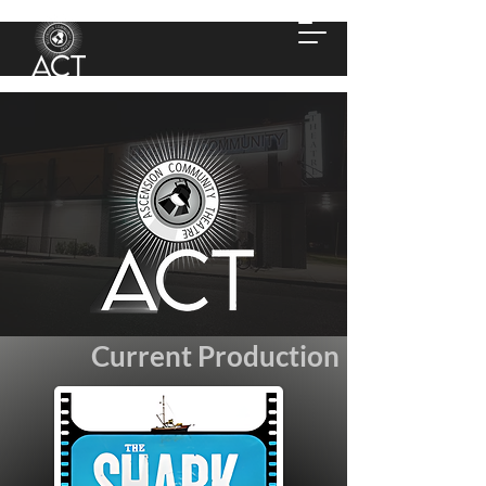
Current Production