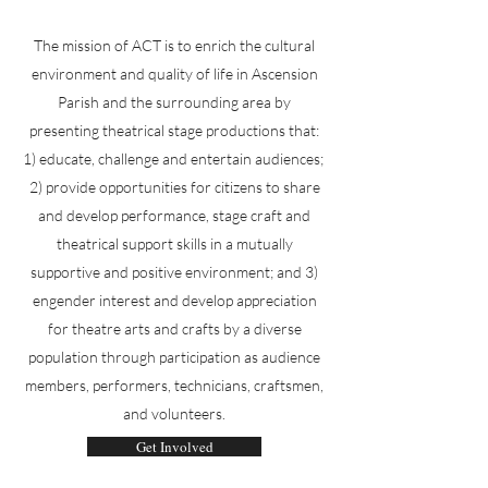
The mission of ACT is to enrich the cultural
environment and quality of life in Ascension
Parish and the surrounding area by
presenting theatrical stage productions that:
1) educate, challenge and entertain audiences;
2) provide opportunities for citizens to share
and develop performance, stage craft and
theatrical support skills in a mutually
supportive and positive environment; and 3)
engender interest and develop appreciation
for theatre arts and crafts by a diverse
population through participation as audience
members, performers, technicians, craftsmen,
and volunteers.
Get Involved