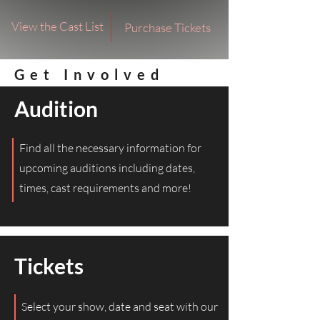
View the Cast List
Purchase Tickets
Get Involved
Audition
Find all the necessary information for
upcoming auditions including dates,
times, cast requirements and more!
Tickets
Select your show, date and seat with our