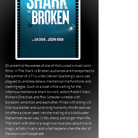
Dive behind the scenes of one of Hollywood’s most iconic
films! In The Shark Is Broken, audiences are transported to
the summer of 1974, when Steven Spielberg’s Jaws was
plagued by endless delays, mechanical malfunctions, and
clashing egos. Stuck on a boat while waiting for the
infamous mechanical shark to work, actors Robert Shaw,
Richard Dreyfuss, and Roy Scheider wrestle with
boredom, ambition, and each other. Filled with biting wit,
hilarious banter, and surprising humanity, this Broadway
hit offers a clever peek into the making of a blockbuster
that almost never was. Witty, sharp, and larger-than-life,
The Shark Is Broken is a laugh-out-loud play about movie
magic, artistic rivalry, and what happens when the star of
the show won’t cooperate.