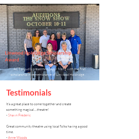
Linwood Holdridge Scholarship
Award
ACT proudly presented Taylor Meng with the first
scholarship in remembrance of Linwood Holdridge.
Testimonials
It’s a great place to come together and create
something
magical.....theatre!
-
Shawn Frederic
Great community theatre using local folks having a good
time.
-
Anne Woods