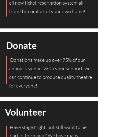
all new ticket reservation system all
from the comfort of your own home!
Donate
Donations make up over 75% of our
annual revenue. With your support, we
can continue to produce quality theatre
for everyone!
Volunteer
Have stage fright, but still want to be
part of the magic? We have many