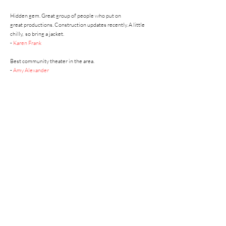
Hidden gem. Great group of people who put on
great
productions. Construction updates recently. A little
chilly,
so bring a jacket.
-
Karen Frank
Best community theater in the area.
-
Amy Alexander
So much fun to watch local talent perform a wide variety of
plays during the year. Season tickets and individual tickets
sold. Consider becoming a patron of this Gonzales gem.
-
Carla Hebert
A
REAL community theatre!
-
Phyllis Horridge
ACT Board of Directors (2023)